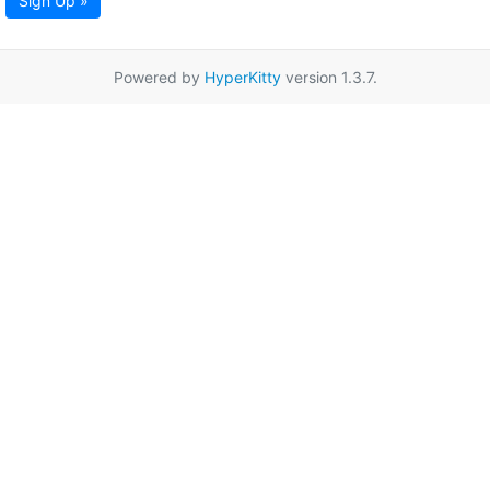
Sign Up »
Powered by
HyperKitty
version 1.3.7.