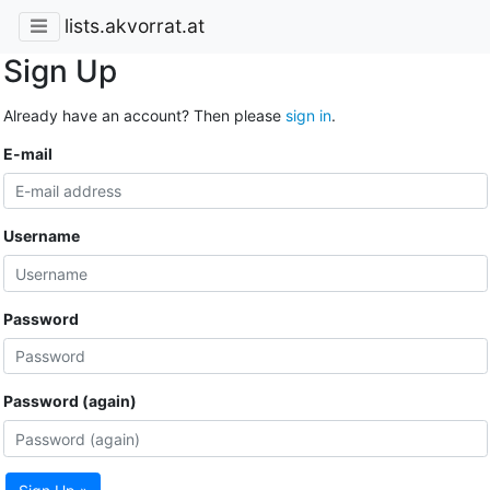
lists.akvorrat.at
Sign Up
Already have an account? Then please
sign in
.
E-mail
Username
Password
Password (again)