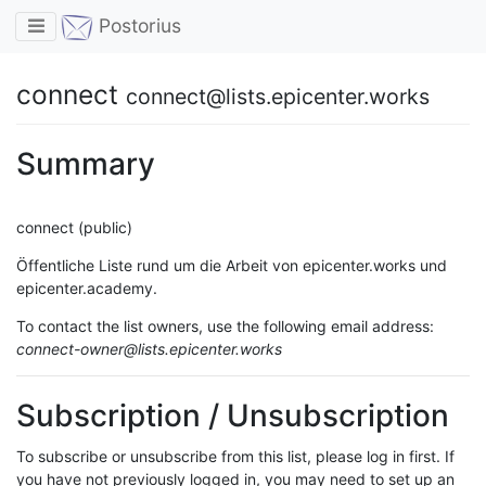
Toggle navigation
Postorius
connect
connect@lists.epicenter.works
Summary
connect (public)
Öffentliche Liste rund um die Arbeit von epicenter.works und
epicenter.academy.
To contact the list owners, use the following email address:
connect-owner@lists.epicenter.works
Subscription / Unsubscription
To subscribe or unsubscribe from this list, please log in first. If
you have not previously logged in, you may need to set up an