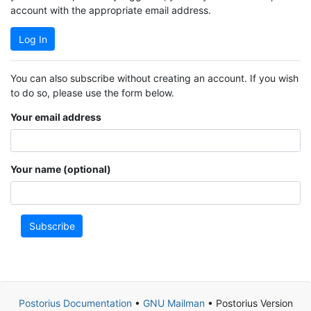
account with the appropriate email address.
Log In
You can also subscribe without creating an account. If you wish
to do so, please use the form below.
Your email address
Your name (optional)
Subscribe
Postorius Documentation
•
GNU Mailman
• Postorius Version