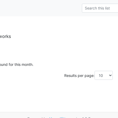
.works
ound for this month.
Results per page: