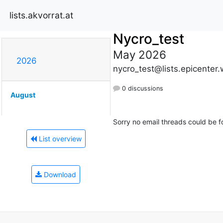
lists.akvorrat.at
Nycro_test
May 2026
2026
nycro_test@lists.epicenter
0 discussions
August
Sorry no email threads could be f
List overview
Download