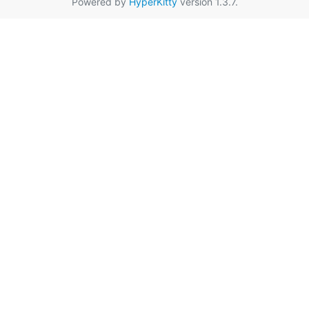
Powered by
HyperKitty
version 1.3.7.