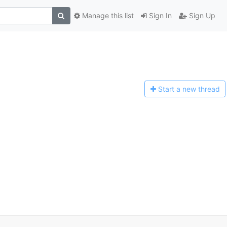
Manage this list
Sign In
Sign Up
Start a n
ew thread